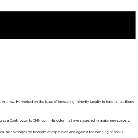
in a row. He worked on the issue of increasing minority faculty in tenured positions
ting as a Contributor to CNN.com. His columns have appeared in major newspapers,
rica, he advocates for freedom of expression and against the banning of books.