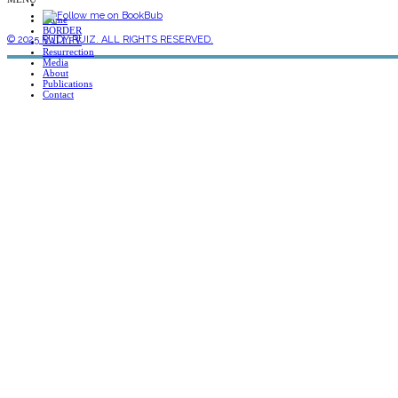
Home
BORDER
© 2025 RUDY RUIZ. ALL RIGHTS RESERVED.
VALLEY
Resurrection
Media
About
Publications
Contact