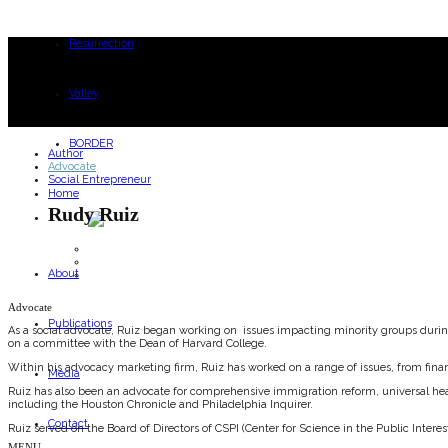
Resurrection
Valley
BORDER
Author
Advocate
Social Entrepreneur
Home
Rudy Ruiz
About
Advocate
Publications
As a social advocate, Ruiz began working on issues impacting minority groups during 
on a committee with the Dean of Harvard College.
Within his advocacy marketing firm, Ruiz has worked on a range of issues, from financi
Media
Ruiz has also been an advocate for comprehensive immigration reform, universal hea
including the Houston Chronicle and Philadelphia Inquirer.
Contact
Ruiz served on the Board of Directors of CSPI (Center for Science in the Public Inte
MENU