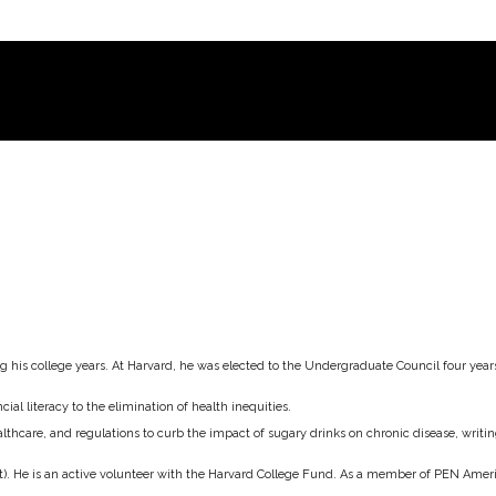
his college years. At Harvard, he was elected to the Undergraduate Council four years 
al literacy to the elimination of health inequities.
lthcare, and regulations to curb the impact of sugary drinks on chronic disease, wri
rest). He is an active volunteer with the Harvard College Fund. As a member of PEN Ame