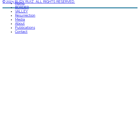
© 2025 RUDY RUIZ. ALL RIGHTS RESERVED.
Home
BORDER
VALLEY
Resurrection
Media
About
Publications
Contact