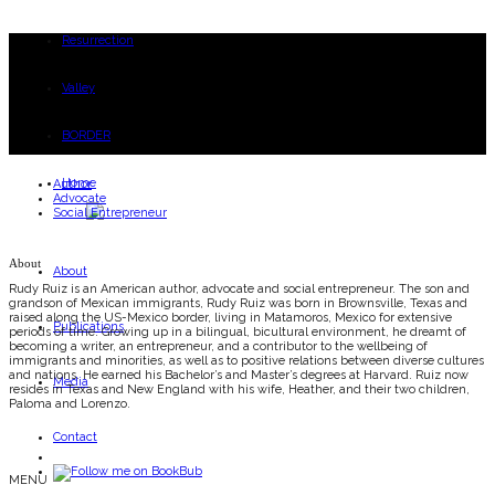
Resurrection
Valley
BORDER
Home
Author
Advocate
Social Entrepreneur
About
About
Rudy Ruiz is an American author, advocate and social entrepreneur. The son and
grandson of Mexican immigrants, Rudy Ruiz was born in Brownsville, Texas and
raised along the US-Mexico border, living in Matamoros, Mexico for extensive
Publications
periods of time. Growing up in a bilingual, bicultural environment, he dreamt of
becoming a writer, an entrepreneur, and a contributor to the wellbeing of
immigrants and minorities, as well as to positive relations between diverse cultures
and nations. He earned his Bachelor’s and Master’s degrees at Harvard. Ruiz now
Media
resides in Texas and New England with his wife, Heather, and their two children,
Paloma and Lorenzo.
Contact
MENU